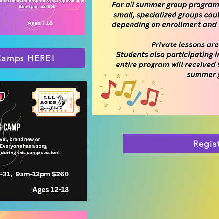
 Camps HERE!
Regis