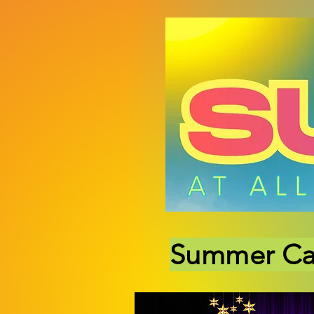
Summer C