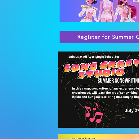
Register for Summer