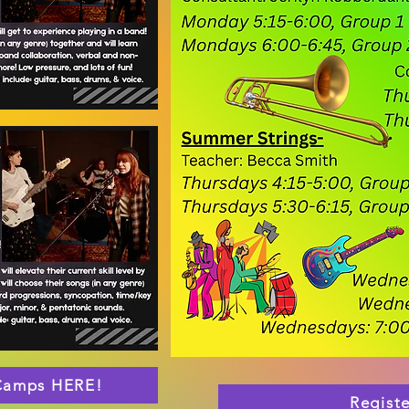
 Camps HERE!
Regist