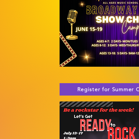
Register for Summer