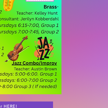
er HERE!