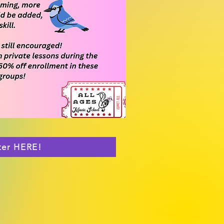
ter HERE!