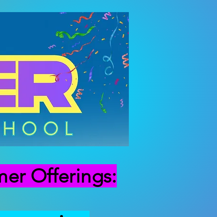
r Offerings: