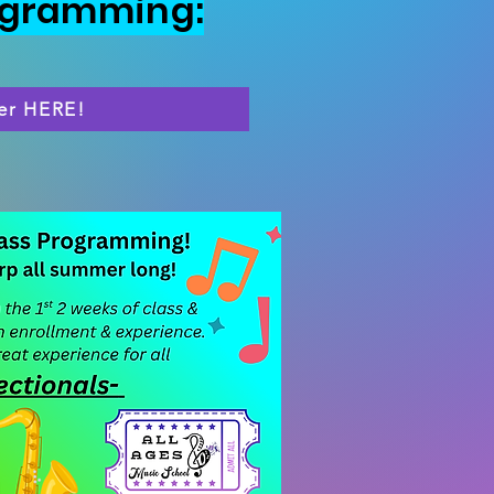
ogramming:
er HERE!