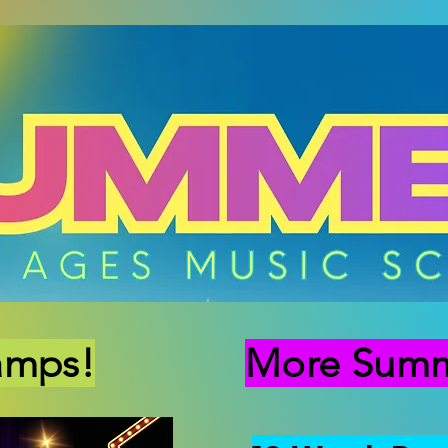
amps!
More Summe