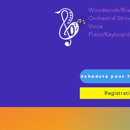
Woodwinds/Bra
Orchestral Stri
Voice
Piano/Keyboard
Registrat