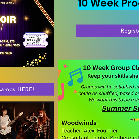
10 Week Pr
Regist
 Camps HERE!