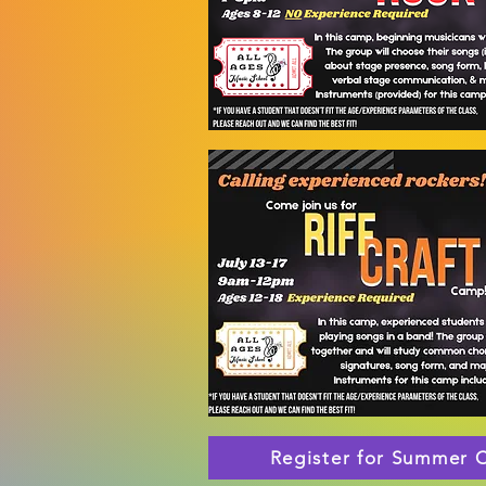
Register for Summer