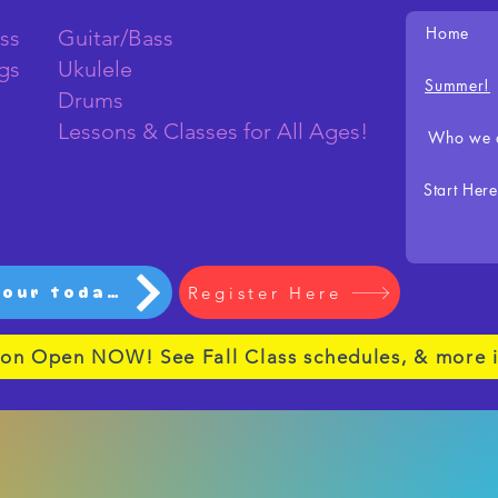
Home
ss
Guitar/Bass
ngs
Ukulele
Summer!
Drums
Lessons & Classes for All Ages!
Who we 
Start Here
Register Here
Schedule your tour today!
ion Open NOW! See Fall Class schedules, & more i