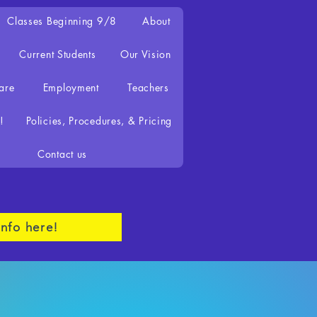
Classes Beginning 9/8
About
Current Students
Our Vision
are
Employment
Teachers
!
Policies, Procedures, & Pricing
Contact us
nfo here!